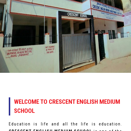
WELCOME TO CRESCENT ENGLISH MEDIUM
SCHOOL
Education is life and all the life is education.