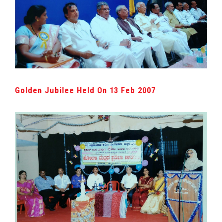
Golden Jubilee Held On 13 Feb 2007