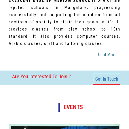
CRESCENT ENGLISH MEDIUM SCHOOL
is one of the
reputed schools in Mangalore, progressing
successfully and supporting the children from all
sections of society to attain their goals in life. It
provides classes from play school to 10th
standard. It also provides computer courses,
Arabic classes, craft and tailoring classes.
Read More...
Are You Interested To Join ?
Get In Touch
EVENTS