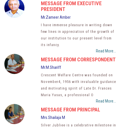
MESSAGE FROM EXECUTIVE
PRESIDENT
Mr.Zameer Amber
I have immense pleasure in writing down
few lines in appreciation of the growth of
our institution to our present level from
its infancy.
Read More...
MESSAGE FROM CORRESPONDENT
Mr.M.Shariff
Crescent Welfare Centre was founded on
November4, 1956 with invaluable guidance
and motivating spirit of Late Dr. Frances
Maria Yasas, a professional O
Read More...
MESSAGE FROM PRINCIPAL
Mrs.Shailaja M
Silver Jubliee is a celebrative milestone in