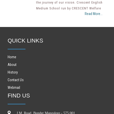
the journey of our vision. Crescent English
Medium School run by CRESCENT Welfare
Read More...
QUICK LINKS
Home
About
History
Contact Us
Webmail
FIND US
J.M. Road, Bunder Mangalore - 575 001.