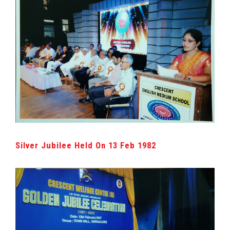
Silver Jubilee Held On 13 Feb 1982