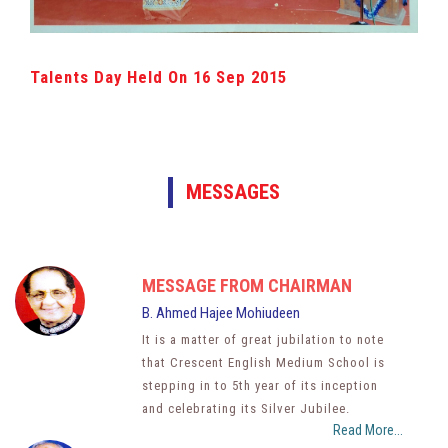
Talents Day Held On 16 Sep 2015
MESSAGES
MESSAGE FROM CHAIRMAN
B. Ahmed Hajee Mohiudeen
It is a matter of great jubilation to note
that Crescent English Medium School is
stepping in to 5th year of its inception
and celebrating its Silver Jubilee.
Read More...