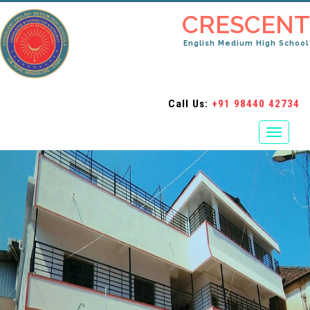
CRESCENT
English Medium High School
Call Us:
+91 98440 42734
Toggle
navigati